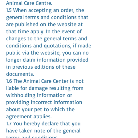
Animal Care Centre.
1.5 When accepting an order, the
general terms and conditions that
are published on the website at
that time apply. In the event of
changes to the general terms and
conditions and quotations, if made
public via the website, you can no
longer claim information provided
in previous editions of these
documents.
1.6 The Animal Care Center is not
liable for damage resulting from
withholding information or
providing incorrect information
about your pet to which the
agreement applies.
1.7 You hereby declare that you
have taken note of the general
terms and conditions.