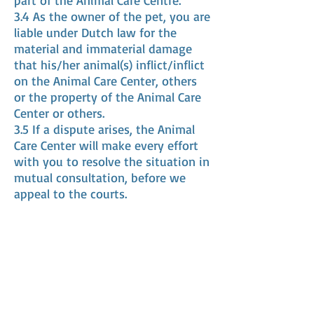
part of the Animal Care Centre.
3.4 As the owner of the pet, you are
liable under Dutch law for the
material and immaterial damage
that his/her animal(s) inflict/inflict
on the Animal Care Center, others
or the property of the Animal Care
Center or others.
3.5 If a dispute arises, the Animal
Care Center will make every effort
with you to resolve the situation in
mutual consultation, before we
appeal to the courts.
Article 4 Order confirmation and
payment
4.1 The agreements made with
regard to the order will be recorded
in an order confirmation/invoice.
4.2 The price shown on the order