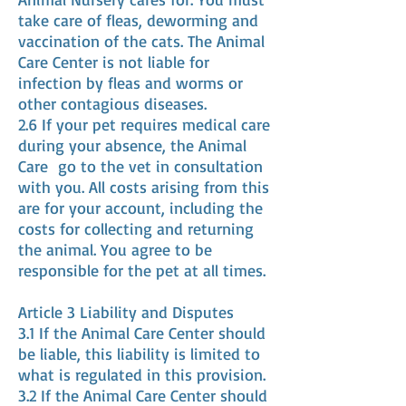
take care of fleas, deworming and
vaccination of the cats. The Animal
Care Center is not liable for
infection by fleas and worms or
other contagious diseases.
2.6 If your pet requires medical care
during your absence, the Animal
Care
go to the vet in consultation
with you. All costs arising from this
are for your account, including the
costs for collecting and returning
the animal. You agree to be
responsible for the pet at all times.
Article 3 Liability and Disputes
3.1 If the Animal Care Center should
be liable, this liability is limited to
what is regulated in this provision.
3.2 If the Animal Care Center should