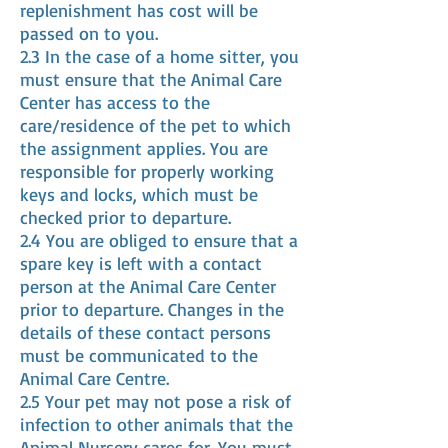
replenishment has cost will be
passed on to you.
2.3 In the case of a home sitter, you
must ensure that the Animal Care
Center has access to the
care/residence of the pet to which
the assignment applies. You are
responsible for properly working
keys and locks, which must be
checked prior to departure.
2.4 You are obliged to ensure that a
spare key is left with a contact
person at the Animal Care Center
prior to departure. Changes in the
details of these contact persons
must be communicated to the
Animal Care Centre.
2.5 Your pet may not pose a risk of
infection to other animals that the
Animal Nursery cares for. You must