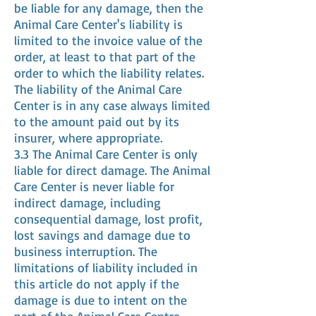
be liable for any damage, then the
Animal Care Center's liability is
limited to the invoice value of the
order, at least to that part of the
order to which the liability relates.
The liability of the Animal Care
Center is in any case always limited
to the amount paid out by its
insurer, where appropriate.
3.3 The Animal Care Center is only
liable for direct damage. The Animal
Care Center is never liable for
indirect damage, including
consequential damage, lost profit,
lost savings and damage due to
business interruption. The
limitations of liability included in
this article do not apply if the
damage is due to intent on the