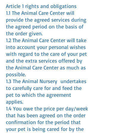
Article 1 rights and obligations
1.1 The Animal Care Center will
provide the agreed services during
the agreed period on the basis of
the order given.
1.2 The Animal Care Center will take
into account your personal wishes
with regard to the care of your pet
and the extra services offered by
the Animal Care Center as much as
possible.
1.3 The Animal Nursery
undertakes
to carefully care for and feed the
pet to which the agreement
applies.
1.4 You owe the price per day/week
that has been agreed on the order
confirmation for the period that
your pet is being cared for by the