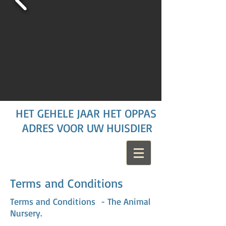
HET GEHELE JAAR HET OPPAS
ADRES VOOR UW HUISDIER
Terms and Conditions
Terms and Conditions
- The Animal
Nursery.