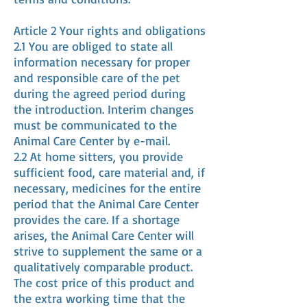
Article 2 Your rights and obligations
2.1 You are obliged to state all
information necessary for proper
and responsible care of the pet
during the agreed period during
the introduction. Interim changes
must be communicated to the
Animal Care Center by e-mail.
2.2 At home sitters, you provide
sufficient food, care material and, if
necessary, medicines for the entire
period that the Animal Care Center
provides the care. If a shortage
arises, the Animal Care Center will
strive to supplement the same or a
qualitatively comparable product.
The cost price of this product and
the extra working time that the