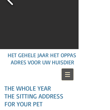
HET GEHELE JAAR HET OPPAS
ADRES VOOR UW HUISDIER
THE WHOLE YEAR
THE SITTING ADDRESS
FOR YOUR PET