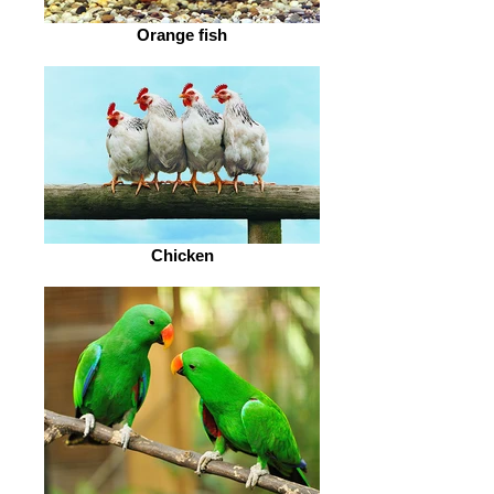
Orange fish
Chicken