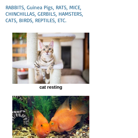
RABBITS, Guinea Pigs, RATS, MICE,
CHINCHILLAS, GERBILS, HAMSTERS,
CATS, BIRDS, REPTILES, ETC.
cat resting