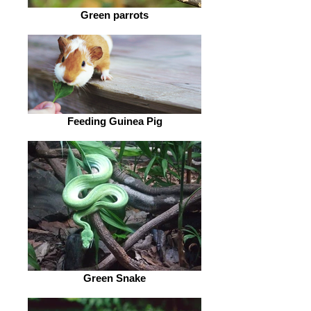
Green parrots
Feeding Guinea Pig
Green Snake