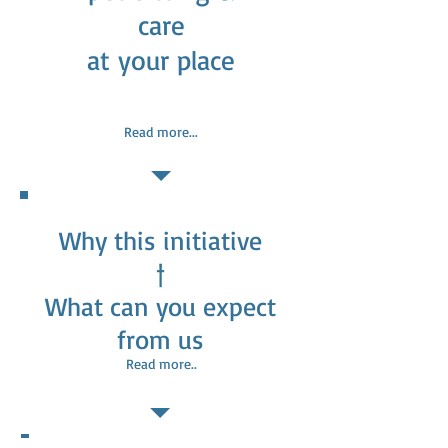
care
at your place
Read more...
Why this initiative
†
What can you expect
from us
Read more..