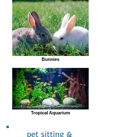
Bunnies
Tropical Aquarium
pet sitting &