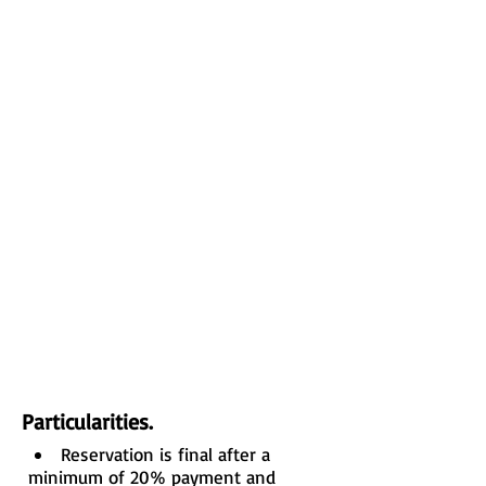
Particularities.
Reservation is final after a
minimum of 20% payment and