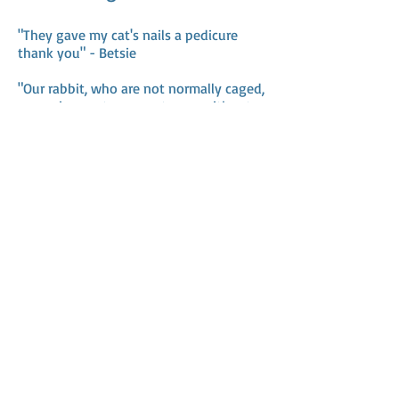
"They gave my cat's nails a pedicure
thank you" - Betsie
"Our rabbit, who are not normally caged,
were given extra space to run without
being stressed at all" - Erma
Address
Mailing address:
Freedom Road 138
2033CE Haarlem
M /
06-24805265
Chamber of Commerce:
85080144
Customer service