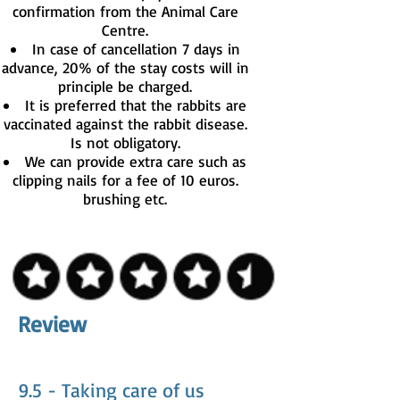
confirmation from the Animal Care
Centre.
In case of cancellation 7 days in
advance, 20% of the stay costs will in
principle be charged.
It is preferred that the rabbits are
vaccinated against the rabbit disease.
Is not obligatory.
We can provide extra care such as
clipping nails for a fee of 10 euros.
brushing etc.
Review
9.5 - Taking care of us