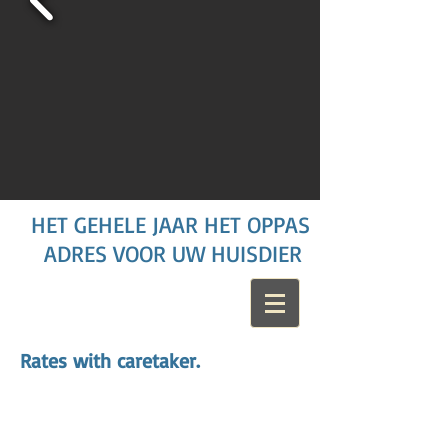
HET GEHELE JAAR HET OPPAS
ADRES VOOR UW HUISDIER
Rates with caretaker.