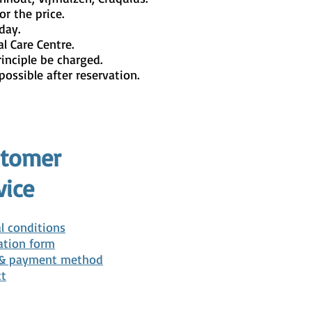
or the price.
day.
l Care Centre.
rinciple be charged.
possible after reservation.
stomer
vice
l conditions
ation form
 & payment method
ct