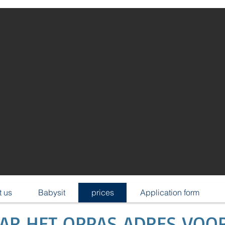
 us
Babysit
prices
Application form
AAR HET OPPAS ADRES VOO