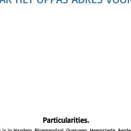
Particularities.
 is in Haarlem, Bloemendaal, Overveen, Heemstede, Aerden