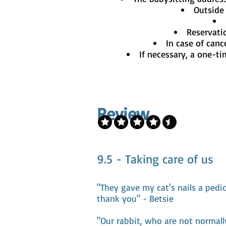
Outside 
Reservati
In case of canc
If necessary, a one-ti
Review
9.5 - Taking care of us
"They gave my cat's nails a pedi
thank you" - Betsie
"Our rabbit, who are not normall