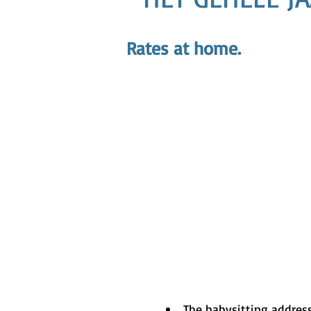
Rates at home.
The babysitting address