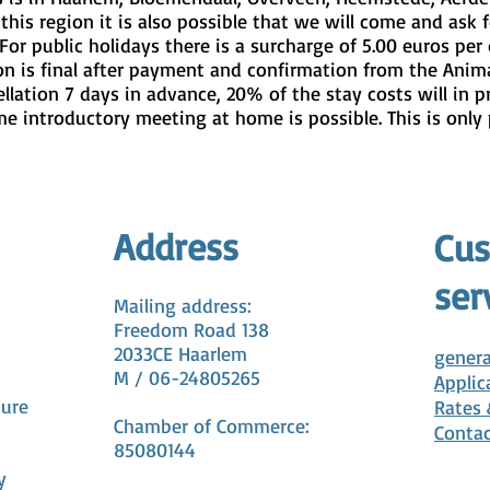
this region it is also possible that we will come and ask f
For public holidays there is a surcharge of 5.00 euros per 
on is final after payment and confirmation from the Anima
ellation 7 days in advance, 20% of the stay costs will in p
me introductory meeting at home is possible. This is only 
Address
Cu
ser
Mailing address:
Freedom Road 138
2033CE Haarlem
genera
M / 06-24805265
Applic
cure
Rates
Chamber of Commerce:
Conta
85080144
y