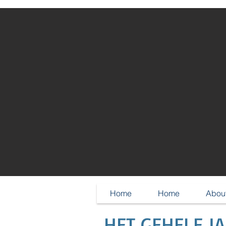
Home
Home
About
HET GEHELE J