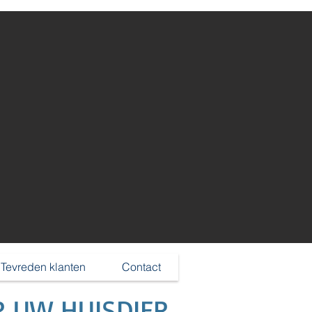
Log In
Tevreden klanten
Contact
R UW HUISDIER